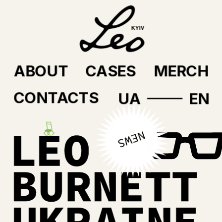
ABOUT
CASES
MERCH
CONTACTS
UA
EN