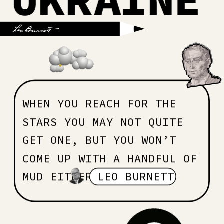
WHEN YOU REACH FOR THE 
STARS YOU MAY NOT QUITE 
GET ONE, BUT YOU WON’T 
COME UP WITH A HANDFUL OF 
MUD EITHER 
LEO BURNETT