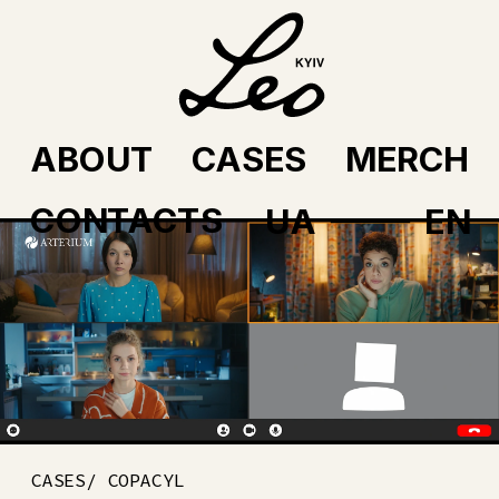
ABOUT
CASES
MERCH
CONTACTS
UA
EN
CASES/ COPACYL