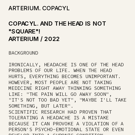
ARTERIUM. COPACYL
COPACYL. AND THE HEAD IS NOT 
"SQUARE"!
ARTERIUM / 2022
BACKGROUND
IRONICALLY, HEADACHE IS ONE OF THE HEAD 
PROBLEMS OF OUR LIFE. WHEN THE HEAD 
HURTS, EVERYTHING BECOMES UNIMPORTANT.
HOWEVER, MOST PEOPLE ARE NOT TAKING 
MEDICINE RIGHT AWAY THINKING SOMETHING 
LIKE: "THE PAIN WILL GO AWAY SOON", 
"IT'S NOT TOO BAD YET", "MAYBE I'LL TAKE 
SOMETHING, BUT LATER".
SCIENTIFIC RESEARCH HAD PROVEN THAT 
TOLERATING A HEADACHE IS A MISTAKE 
BECAUSE IT CAN PROVOKE A VIOLATION OF A 
PERSON'S PSYCHO-EMOTIONAL STATE OR EVEN 